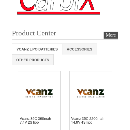
Product Center
More
VCANZ LIPO BATTERIES
ACCESSORIES
OTHER PRODUCTS
Vcanz 35C 360mah
Vcanz 35C 2200mah
7.4V 2S lipo
14.8V 4S lipo