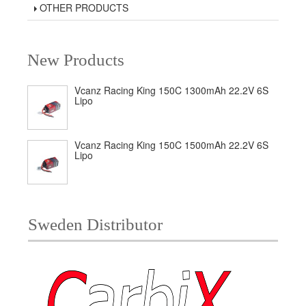
OTHER PRODUCTS
New Products
Vcanz Racing King 150C 1300mAh 22.2V 6S
Lipo
Vcanz Racing King 150C 1500mAh 22.2V 6S
Lipo
Sweden Distributor