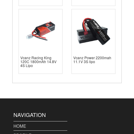
Vcanz Racing King
Vcanz Power 2200mah
120C 1800mAh 14.8V
11.1V 3S lipo
4S Lipo
NAVIGATION
HOME