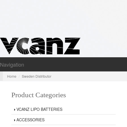
Navigation
Nav
Home
Sweden Distributor
Product Categories
VCANZ LIPO BATTERIES
ACCESSORIES