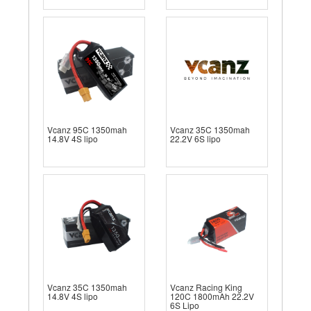
Vcanz 95C 1350mah
Vcanz 35C 1350mah
14.8V 4S lipo
22.2V 6S lipo
Vcanz 35C 1350mah
Vcanz Racing King
14.8V 4S lipo
120C 1800mAh 22.2V
6S Lipo