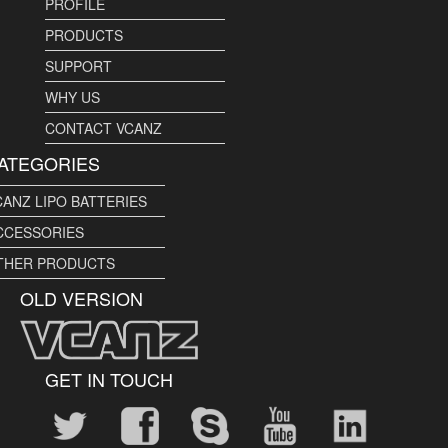
PROFILE
PRODUCTS
SUPPORT
WHY US
CONTACT VCANZ
ATEGORIES
CANZ LIPO BATTERIES
CCESSORIES
THER PRODUCTS
OLD VERSION
GET IN TOUCH