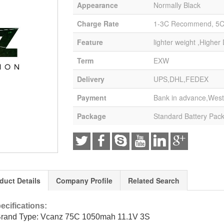
Appearance
Normally Black
Charge Rate
1-3C Recommend, 5
Feature
lighter weight ,Higher
Term
EXW
Delivery
UPS,DHL,FEDEX
Payment
Bank in advance,West
Package
Standard Battery Pac
duct Details
Company Profile
Related Search
ecifications:
Brand Type: Vcanz 75C 1050mah 11.1V 3S