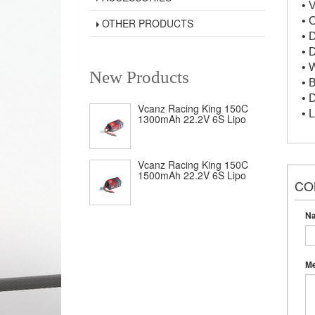
• 
• 
OTHER PRODUCTS
• 
• 
• 
New Products
• 
• 
Vcanz Racing King 150C
• 
1300mAh 22.2V 6S Lipo
Vcanz Racing King 150C
1500mAh 22.2V 6S Lipo
CO
N
M