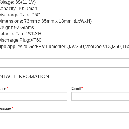
Voltage: 3S(11.1V)
Capacity: 1050mah
Discharge Rate: 75C
Dimensions: 73mm x 35mm x 18mm (LxWxH)
Weight: 92 Grams
Balance Tap: JST-XH
Discharge Plug:XT60
Lipo applies to GetFPV Lumenier QAV250,VooDoo VDQ250,TBS 
NTACT INFOMATION
ame
*
Email
*
essage
*