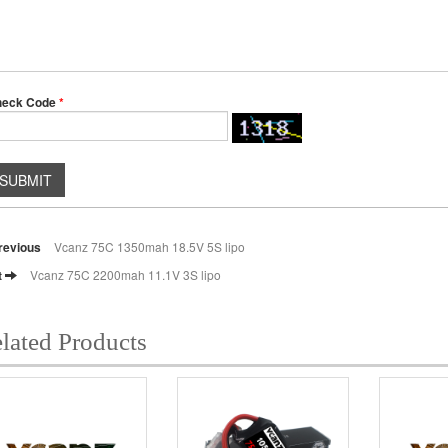
heck Code
*
SUBMIT
revious
Vcanz 75C 1350mah 18.5V 5S lipo
t
Vcanz 75C 2200mah 11.1V 3S lipo
lated Products