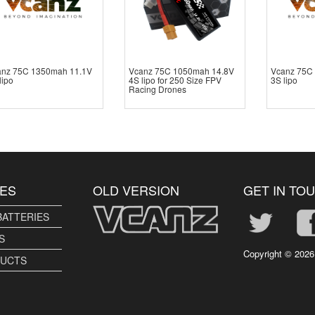
anz 75C 1350mah 11.1V
Vcanz 75C 1050mah 14.8V
Vcanz 75C
lipo
4S lipo for 250 Size FPV
3S lipo
Racing Drones
ES
OLD VERSION
GET IN TO
BATTERIES
S
Copyright ©
2026
DUCTS