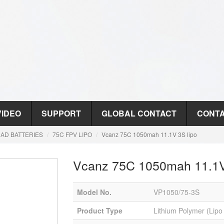
VIDEO
SUPPORT
GLOBAL CONTACT
CONTA
AD BATTERIES
75C FPV LIPO
Vcanz 75C 1050mah 11.1V 3S lipo
Vcanz 75C 1050mah 11.1V
Model No.
VP1050/75-3S
Product Type
Lithium Polymer (Lipo 