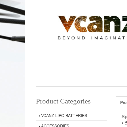
Product Categories
Pro
VCANZ LIPO BATTERIES
Sp
• 
ACCESSORIES