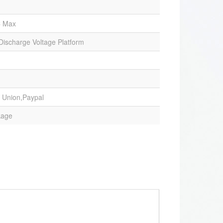
C Max
 Discharge Voltage Platform
 Union,Paypal
kage