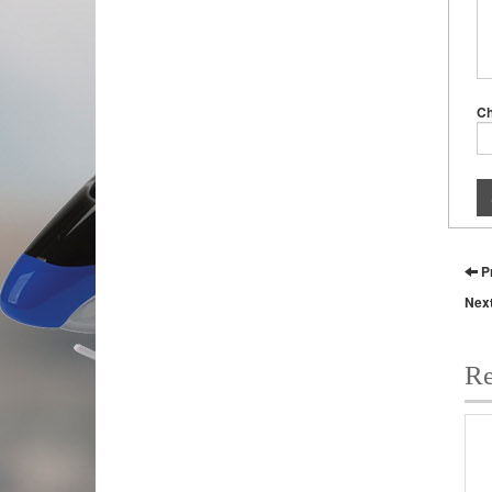
C
P
Nex
Re