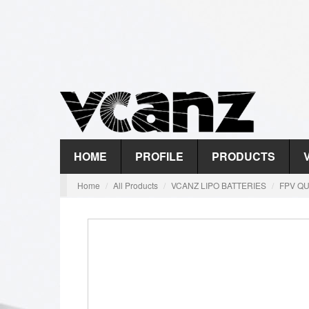
HOME
PROFILE
PRODUCTS
Home
All Products
VCANZ LIPO BATTERIES
FPV QU