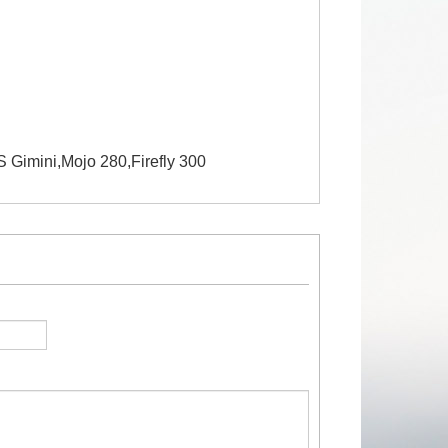
Gimini,Mojo 280,Firefly 300