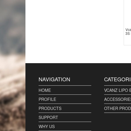
Vc
3S 
NAVIGATION
CATEGORI
HOME
VCANZ LIPO 
PROFILE
ACCESSORIE
PRODUCTS
OTHER PRO
SUPPORT
WHY US