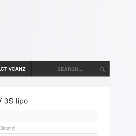
CT VCANZ
 3S lipo
Battery)