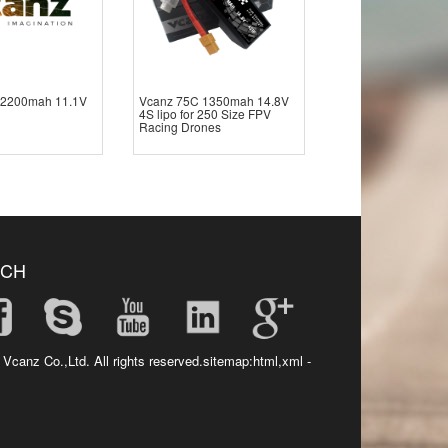
 2200mah 11.1V
Vcanz 75C 1350mah 14.8V
4S lipo for 250 Size FPV
Racing Drones
UCH
 Vcanz Co.,Ltd. All rights reserved.sitemap:
html
,
xml
-