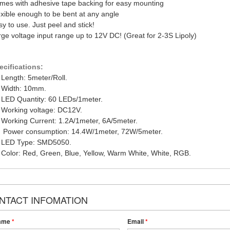
mes with adhesive tape backing for easy mounting
exible enough to be bent at any angle
y to use. Just peel and stick!
rge voltage input range up to 12V DC! (Great for 2-3S Lipoly)
ecifications:
 Length: 5meter/Roll.
. Width: 10mm.
. LED Quantity: 60 LEDs/1meter.
. Working voltage: DC12V.
. Working Current: 1.2A/1meter, 6A/5meter.
. Power consumption: 14.4W/1meter, 72W/5meter.
. LED Type: SMD5050.
. Color: Red, Green, Blue, Yellow, Warm White, White, RGB.
NTACT INFOMATION
ame
*
Email
*