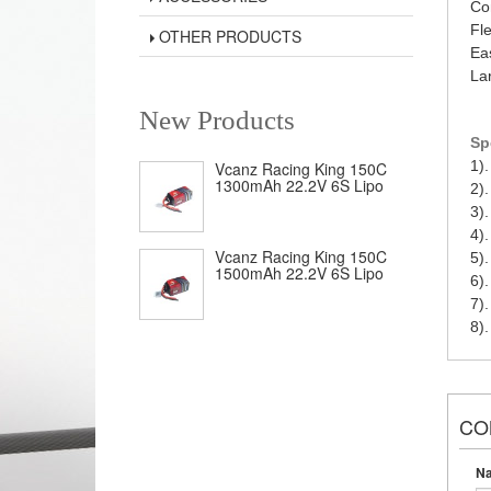
Co
Fl
OTHER PRODUCTS
Eas
La
New Products
Sp
1).
Vcanz Racing King 150C
1300mAh 22.2V 6S Lipo
2)
3)
4)
Vcanz Racing King 150C
5)
1500mAh 22.2V 6S Lipo
6)
7)
8)
CO
N