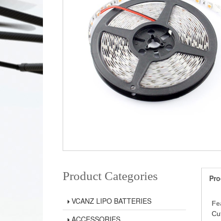
Product Categories
Pro
VCANZ LIPO BATTERIES
Fe
Cu
ACCESSORIES