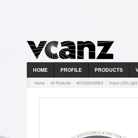
HOME
PROFILE
PRODUCTS
Home
All Products
ACCESSORIES
Vcanz LED Light 