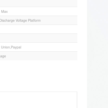
C Max
 Discharge Voltage Platform
 Union,Paypal
kage