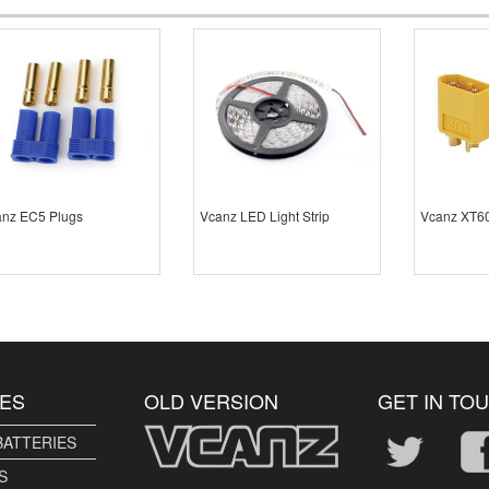
nz EC5 Plugs
Vcanz LED Light Strip
Vcanz XT60
ES
OLD VERSION
GET IN TO
BATTERIES
S