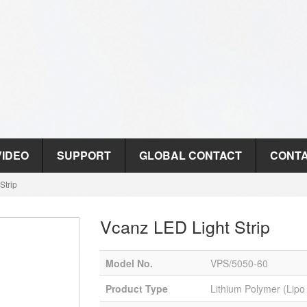
VIDEO
SUPPORT
GLOBAL CONTACT
CONTA
Strip
Vcanz LED Light Strip
Model No.
VPS/5050-60
Product Type
Lithium Polymer (Lipo 