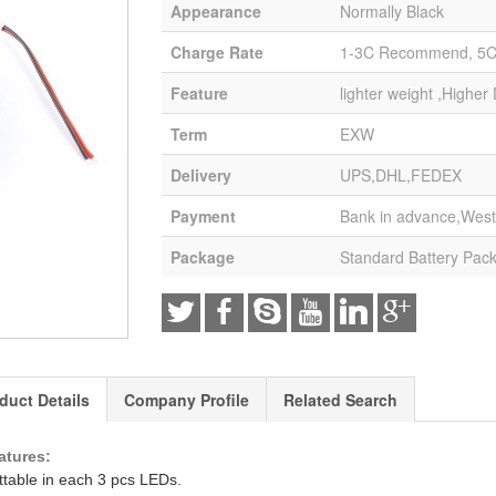
Appearance
Normally Black
Charge Rate
1-3C Recommend, 5
Feature
lighter weight ,Higher
Term
EXW
Delivery
UPS,DHL,FEDEX
Payment
Bank in advance,West
Package
Standard Battery Pac
duct Details
Company Profile
Related Search
atures:
ttable in each 3 pcs LEDs.