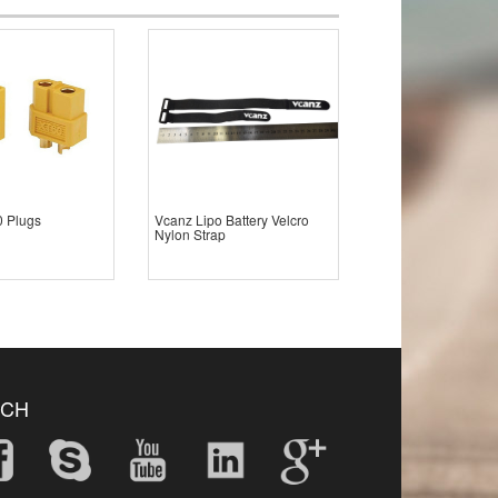
 Plugs
Vcanz Lipo Battery Velcro
Nylon Strap
UCH