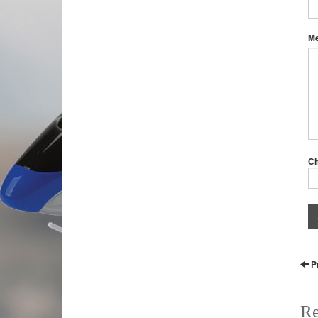
M
C
P
Re