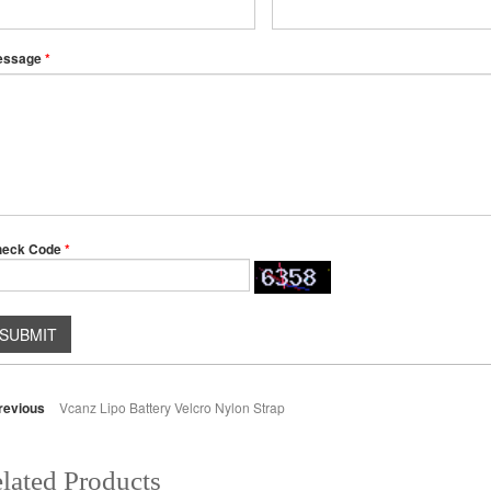
essage
*
heck Code
*
SUBMIT
revious
Vcanz Lipo Battery Velcro Nylon Strap
lated Products