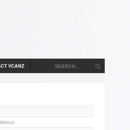
CT VCANZ
Battery)