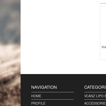
Vca
NAVIGATION
CATEGORI
HOME
VCANZ LIPO 
PROFILE
ACCESSORIE