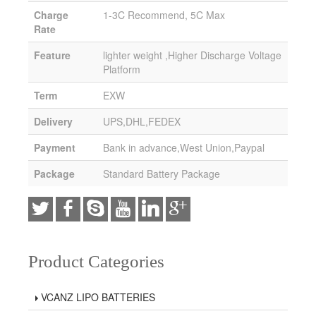
Charge
1-3C Recommend, 5C Max
Rate
Feature
lighter weight ,Higher Discharge Voltage
Platform
Term
EXW
Delivery
UPS,DHL,FEDEX
Payment
Bank in advance,West Union,Paypal
Package
Standard Battery Package
Product Categories
VCANZ LIPO BATTERIES