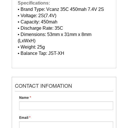
Specifications:
• Brand Type: Vcanz 35C 450mah 7.4V 2S
• Voltage: 2S(7.4V)
• Capacity: 450mah
• Discharge Rate: 35C
• Dimensions: 53mm x 31mm x 8mm
(LxWxH)
• Weight: 25g
• Balance Tap: JST-XH
CONTACT INFOMATION
Name
*
Email
*