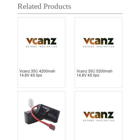
Related Products
Vcanz 35C 4200mah
Vcanz 35C 5200mah
14.8V 4S lipo
14.8V 4S lipo