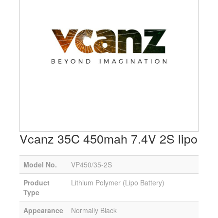
Vcanz 35C 450mah 7.4V 2S lipo
Model No.
VP450/35-2S
Product
Lithium Polymer (Lipo Battery)
Type
Appearance
Normally Black