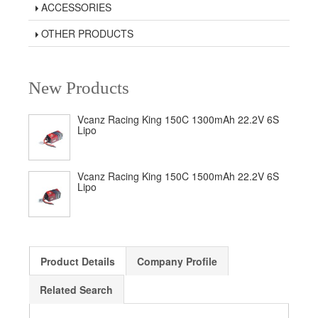
ACCESSORIES
OTHER PRODUCTS
New Products
Vcanz Racing King 150C 1300mAh 22.2V 6S
Lipo
Vcanz Racing King 150C 1500mAh 22.2V 6S
Lipo
Product Details
Company Profile
Related Search