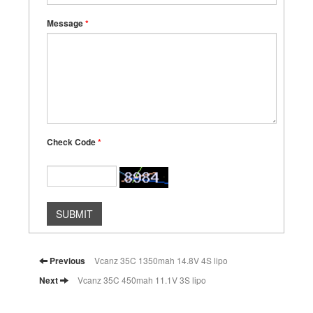
Message
*
Check Code
*
SUBMIT
Previous
Vcanz 35C 1350mah 14.8V 4S lipo
Next
Vcanz 35C 450mah 11.1V 3S lipo