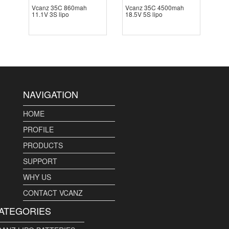
Vcanz 35C 860mah
Vcanz 35C 4500mah
11.1V 3S lipo
18.5V 5S lipo
NAVIGATION
HOME
PROFILE
PRODUCTS
SUPPORT
WHY US
CONTACT VCANZ
ATEGORIES