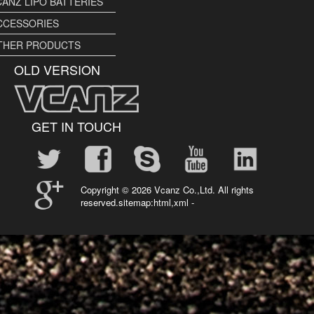
CANZ LIPO BATTERIES
CCESSORIES
THER PRODUCTS
OLD VERSION
GET IN TOUCH
Copyright ©
2026 Vcanz Co.,Ltd. All rights
reserved.sitemap:
html
,
xml
-