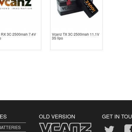
 RX 3C 2500mah 7.4V
Vcanz TX 3C 2500mah 11.1V
o
3S lipo
ES
OLD VERSION
GET IN TO
BATTERIES