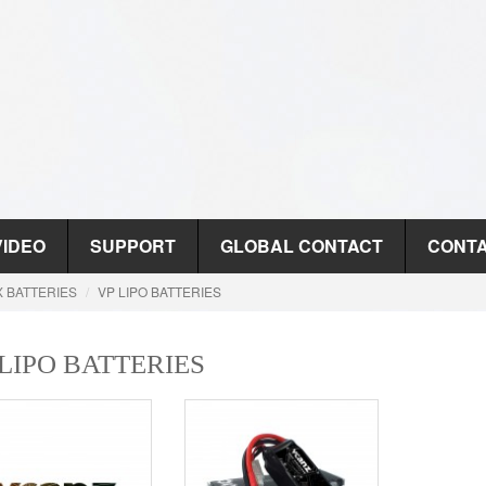
VIDEO
SUPPORT
GLOBAL CONTACT
CONTA
X BATTERIES
VP LIPO BATTERIES
 LIPO BATTERIES