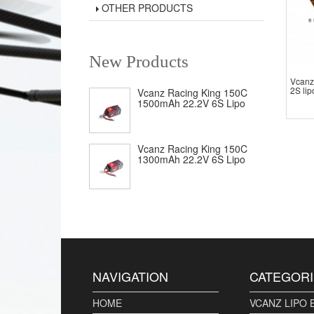
OTHER PRODUCTS
New Products
Vcanz
2S lip
Vcanz Racing King 150C
1500mAh 22.2V 6S Lipo
Vcanz Racing King 150C
1300mAh 22.2V 6S Lipo
NAVIGATION
CATEGORI
HOME
VCANZ LIPO 