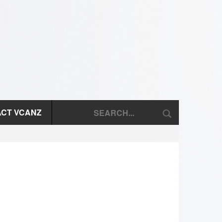
CT VCANZ