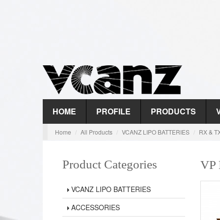
HOME
PROFILE
PRODUCTS
Home
All Products
VCANZ LIPO BATTERIES
RX & T
Product Categories
VP
VCANZ LIPO BATTERIES
ACCESSORIES