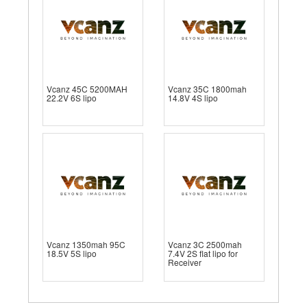
Vcanz 45C 5200MAH
Vcanz 35C 1800mah
22.2V 6S lipo
14.8V 4S lipo
Vcanz 1350mah 95C
Vcanz 3C 2500mah
18.5V 5S lipo
7.4V 2S flat lipo for
Receiver