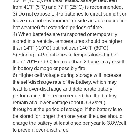
104°F (40°C). For best results, storage between
from 41°F (5°C) and 77°F (25°C) is recommended.
3) Do not expose Li-Po batteries to direct sunlight or
leave in a hot environment (inside an automobile in
hot weather) for extended periods of time.
4) When batteries are transported or temporarily
stored in a vehicle, temperatures should be higher
than 14°F (-10°C) but not over 140°F (60°C).
5) Storing Li-Po batteries at temperatures higher
than 170°F (76°C) for more than 2 hours may result
in battery damage or possibly fire.
6) Higher cell voltage during storage will increase
the self-discharge rate of the battery, which may
lead to over-discharge and deteriorate battery
performance. It is recommended that the battery
remain at a lower voltage (about 3.8V/cell)
throughout the period of storage. If the battery is to
be stored for longer than one year, the user should
charge the battery at least once per year to 3.8V/cell
to prevent over-discharge.