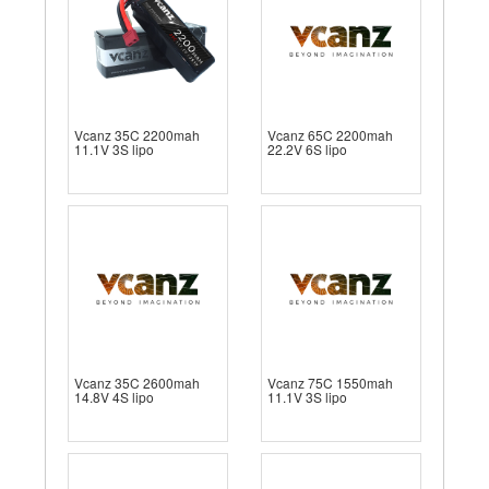
Vcanz 35C 2200mah
Vcanz 65C 2200mah
11.1V 3S lipo
22.2V 6S lipo
Vcanz 35C 2600mah
Vcanz 75C 1550mah
14.8V 4S lipo
11.1V 3S lipo