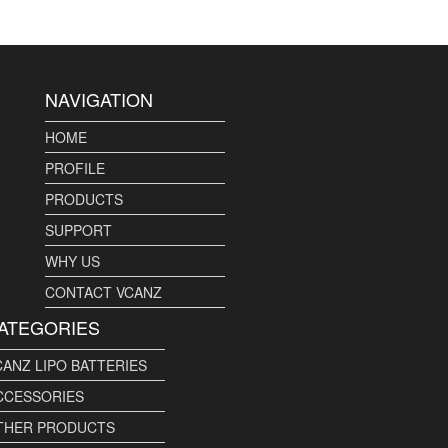
NAVIGATION
HOME
PROFILE
PRODUCTS
SUPPORT
WHY US
CONTACT VCANZ
ATEGORIES
CANZ LIPO BATTERIES
CCESSORIES
THER PRODUCTS