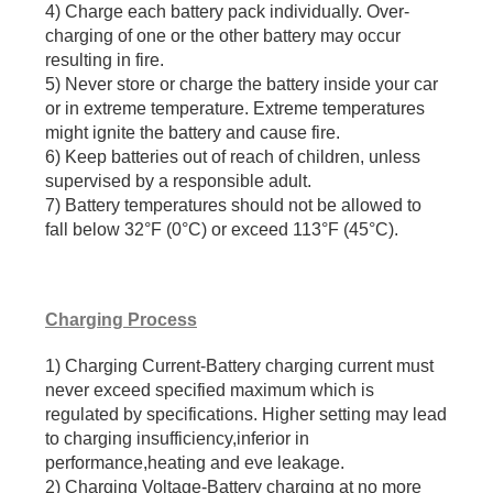
4) Charge each battery pack individually. Over-
charging of one or the other battery may occur
resulting in fire.
5) Never store or charge the battery inside your car
or in extreme temperature. Extreme temperatures
might ignite the battery and cause fire.
6) Keep batteries out of reach of children, unless
supervised by a responsible adult.
7) Battery temperatures should not be allowed to
fall below 32°F (0°C) or exceed 113°F (45°C).
Charging Process
1) Charging Current-Battery charging current must
never exceed specified maximum which is
regulated by specifications. Higher setting may lead
to charging insufficiency,inferior in
performance,heating and eve leakage.
2) Charging Voltage-Battery charging at no more