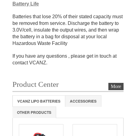
Battery Life
Batteries that lose 20% of their stated capacity must
be removed from service. Discharge the battery to
3.0V/cell, insulate the output wires, and then wrap
the battery in a bag for disposal at your local
Hazardous Waste Facility
If you have any questions , please get in touch at
contact VCANZ.
Product Center
More
VCANZ LIPO BATTERIES
ACCESSORIES
OTHER PRODUCTS