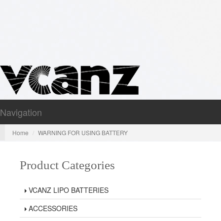
Navigation
Nav
Home
WARNING FOR USING BATTERY
Product Categories
VCANZ LIPO BATTERIES
ACCESSORIES