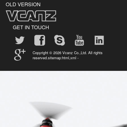
OLD VERSION
GET IN TOUCH
Copyright ©
2026 Vcanz Co.,Ltd. All rights
reserved.sitemap:
html
,
xml
-