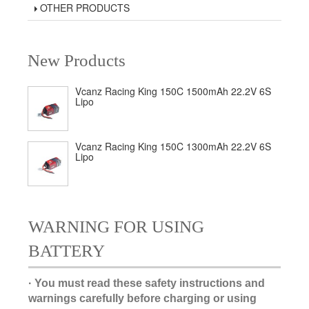
OTHER PRODUCTS
New Products
Vcanz Racing King 150C 1500mAh 22.2V 6S
Lipo
Vcanz Racing King 150C 1300mAh 22.2V 6S
Lipo
WARNING FOR USING
BATTERY
· You must read these safety instructions and
warnings carefully before charging or using