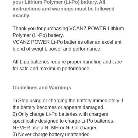
your Lithium Polymer (Li-Po) battery. All
instructions and warnings must be followed
exactly.
Thank you for purchasing VCANZ POWER Lithium
Polymer (Li-Po) battery.
VCANZ POWER Li-Po batteries offer an excellent
blend of weight, power and performance.
All Lipo batteries require proper handling and care
for safe and maximum performance.
Guidelines and Warnings
1) Stop using or charging the battery immediately if
the battery becomes or appears damaged.
2) Only charge Li-Po batteries with chargers
specifically designed to charge Li-Po batteries.
NEVER use a Ni-MH or Ni-Cd charger.
3) Never charge battery unattended