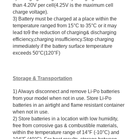
than 4.20V per cell(4.25V is the maximum cell
charge voltage).
3) Battery must be charged at a place within the
temperature ranged from 15°C to 35°C or it may
lead to9 the reduction of charging& discharging
efficiency,charging insufficiency.Stop charging
immediately if the battery surface temperature
exceeds 50°C(120°F)
Storage & Transportation
1) Always disconnect and remove Li-Po batteries
from your model when not in use. Store Li-Po
batteries in an airtight and flame resistant container
when not in use.
2) Store batteries in a location with low humidity,
free from corrosive gas & combustible materials,
within the temperature range of 14°F (-10°C) and