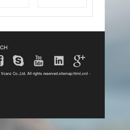
UCH
 Vcanz Co.,Ltd. All rights reserved.sitemap:
html
,
xml
-