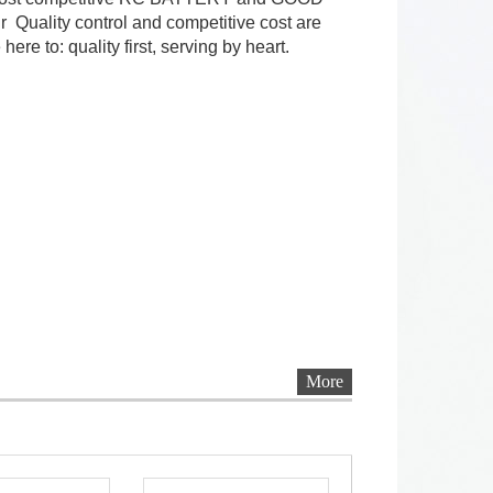
 Quality control and competitive cost are
ere to: quality first, serving by heart.
More