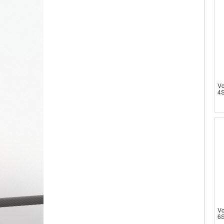
V
4S
V
6