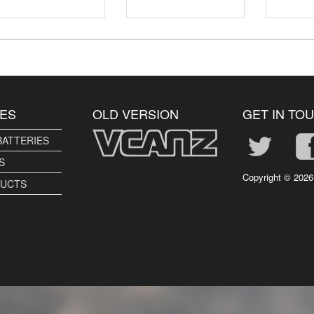
ES
OLD VERSION
GET IN TO
BATTERIES
S
Copyright ©
2026
DUCTS