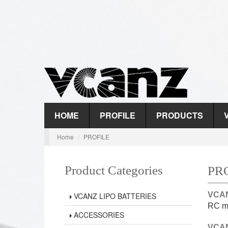
HOME
PROFILE
PRODUCTS
Home
PROFILE
Product Categories
PR
VCAN
VCANZ LIPO BATTERIES
RC ma
ACCESSORIES
VCAN