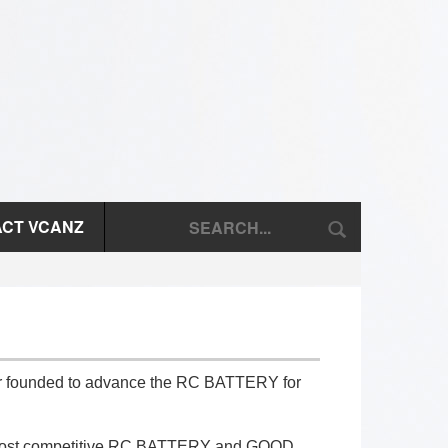
CT VCANZ
ter founded to advance the RC BATTERY for
nd most competitive RC BATTERY and GOOD