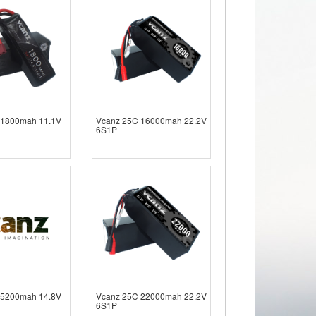
 1800mah 11.1V
Vcanz 25C 16000mah 22.2V
6S1P
 5200mah 14.8V
Vcanz 25C 22000mah 22.2V
6S1P