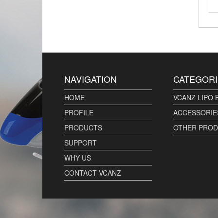
NAVIGATION
CATEGORI
HOME
VCANZ LIPO 
PROFILE
ACCESSORIE
PRODUCTS
OTHER PRO
SUPPORT
WHY US
CONTACT VCANZ