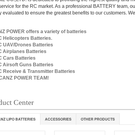
-service for the RC market. As a professional BATTERY team, our
ly evaluated to ensure the greatest benefits to our customers. We h
Z POWER offers a variety of batteries
 Helicopters Batteries.
 UAV/Drones Batteries
 Airplanes Batteries
 Cars Batteries
 Airsoft Guns Batteries
 Receive & Transmitter Batteries
VCANZ POWER TEAM!
duct Center
NZ LIPO BATTERIES
ACCESSORIES
OTHER PRODUCTS