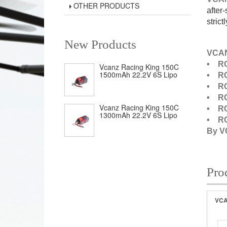
OTHER PRODUCTS
after
strict
New Products
VCAN
• RC
Vcanz Racing King 150C
1500mAh 22.2V 6S Lipo
• RC
• RC
• RC
Vcanz Racing King 150C
• RC
1300mAh 22.2V 6S Lipo
• RC
By 
Pro
VCA