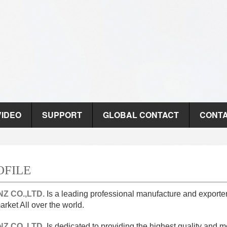
VIDEO
SUPPORT
GLOBAL CONTACT
CONTA
OFILE
Z CO.,LTD.
Is a leading professional manufacture and expor
rket All over the world.
Z CO.,LTD.
Is dedicated to providing the highest quality a