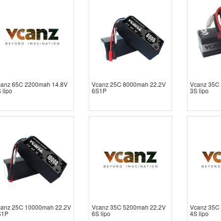
canz 65C 2200mah 14.8V
Vcanz 25C 8000mah 22.2V
Vcanz 35C
 lipo
6S1P
3S lipo
canz 25C 10000mah 22.2V
Vcanz 35C 5200mah 22.2V
Vcanz 35C
S1P
6S lipo
4S lipo