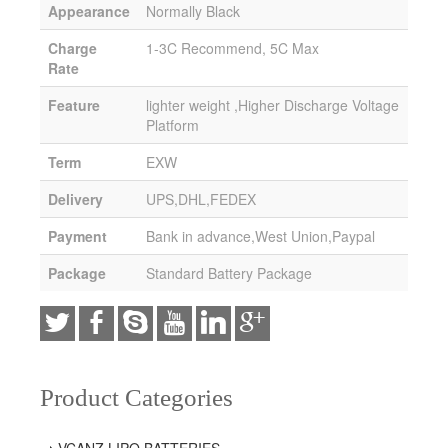
Appearance
Normally Black
Charge
1-3C Recommend, 5C Max
Rate
Feature
lighter weight ,Higher Discharge Voltage
Platform
Term
EXW
Delivery
UPS,DHL,FEDEX
Payment
Bank in advance,West Union,Paypal
Package
Standard Battery Package
Product Categories