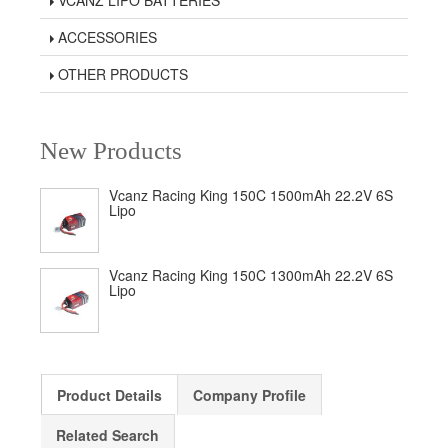
VCANZ LIPO BATTERIES
ACCESSORIES
OTHER PRODUCTS
New Products
Vcanz Racing King 150C 1500mAh 22.2V 6S
Lipo
Vcanz Racing King 150C 1300mAh 22.2V 6S
Lipo
Product Details
Company Profile
Related Search