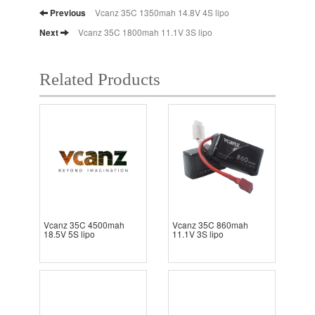
Previous
Vcanz 35C 1350mah 14.8V 4S lipo
Next
Vcanz 35C 1800mah 11.1V 3S lipo
Related Products
Vcanz 35C 4500mah
Vcanz 35C 860mah
18.5V 5S lipo
11.1V 3S lipo