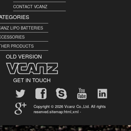
CONTACT VCANZ
ATEGORIES
CANZ LIPO BATTERIES
CCESSORIES
THER PRODUCTS
OLD VERSION
GET IN TOUCH
Copyright ©
2026 Vcanz Co.,Ltd. All rights
reserved.sitemap:
html
,
xml
-