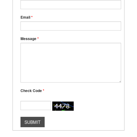
Email
*
Message
*
Check Code
*
SUBMIT