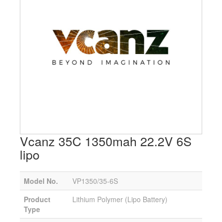
Vcanz 35C 1350mah 22.2V 6S
lipo
Model No.
VP1350/35-6S
Product
Lithium Polymer (Lipo Battery)
Type