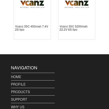
Vcanz 35C 450mah 7.4V
Vcanz 35C 5200mah
2S lipo
22.2V 6S lipo
NAVIGATION
HOME
PROFILE
PRODUCTS
SUPPORT
WHY US