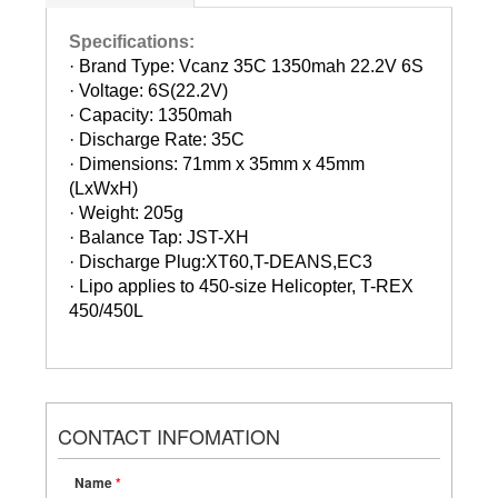
Specifications:
· Brand Type: Vcanz 35C 1350mah 22.2V 6S
· Voltage: 6S(22.2V)
· Capacity: 1350mah
· Discharge Rate: 35C
· Dimensions: 71mm x 35mm x 45mm
(LxWxH)
· Weight: 205g
· Balance Tap: JST-XH
· Discharge Plug:XT60,T-DEANS,EC3
· Lipo applies to 450-size Helicopter, T-REX
450/450L
CONTACT INFOMATION
Name
*