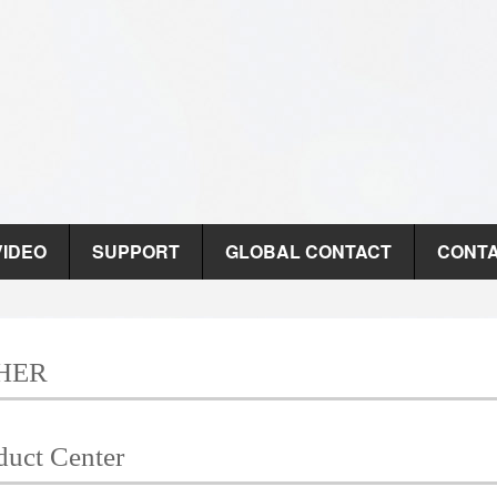
VIDEO
SUPPORT
GLOBAL CONTACT
CONTA
HER
duct Center