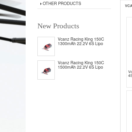
OTHER PRODUCTS
VCA
New Products
Vcanz Racing King 150C
1300mAh 22.2V 6S Lipo
Vcanz Racing King 150C
1500mAh 22.2V 6S Lipo
V
4S