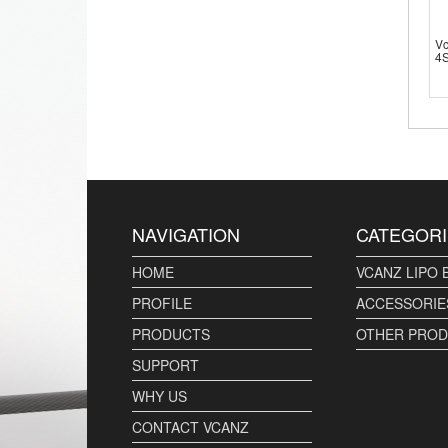
V
4S
NAVIGATION
CATEGORI
HOME
VCANZ LIPO 
PROFILE
ACCESSORIE
PRODUCTS
OTHER PRO
SUPPORT
WHY US
CONTACT VCANZ