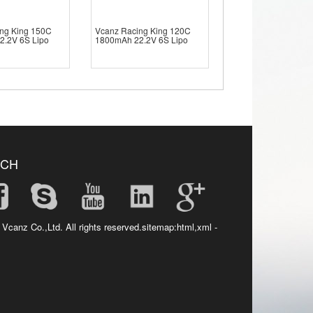
ng King 150C
Vcanz Racing King 120C
2.2V 6S Lipo
1800mAh 22.2V 6S Lipo
UCH
 Vcanz Co.,Ltd. All rights reserved.sitemap:
html
,
xml
-