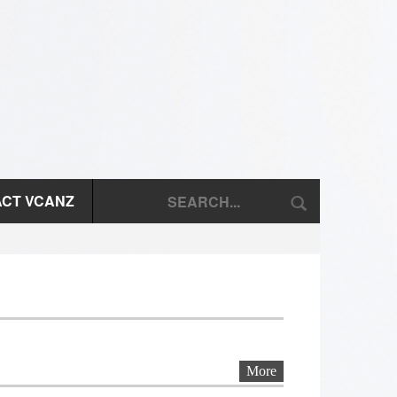
CT VCANZ
More