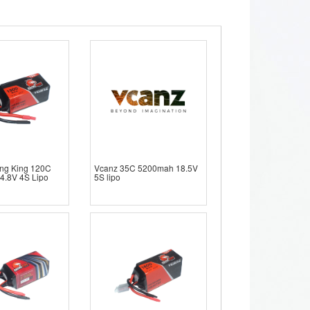
ng King 120C
Vcanz 35C 5200mah 18.5V
4.8V 4S Lipo
5S lipo