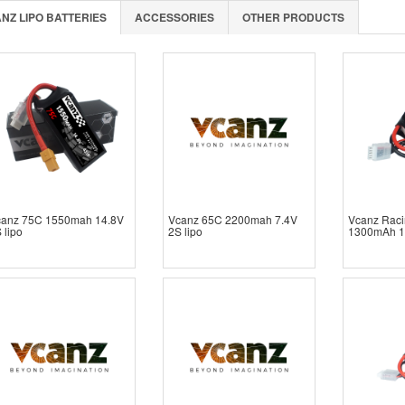
NZ LIPO BATTERIES
ACCESSORIES
OTHER PRODUCTS
canz 75C 1550mah 14.8V
Vcanz 65C 2200mah 7.4V
Vcanz Raci
 lipo
2S lipo
1300mAh 1