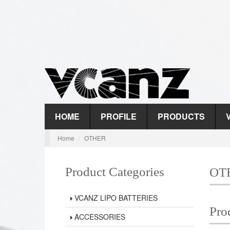
HOME
PROFILE
PRODUCTS
Home
OTHER
Product Categories
OT
VCANZ LIPO BATTERIES
Pro
ACCESSORIES