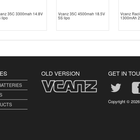
canz 35C 3300mah 14.8V
Vcanz 35C 4500mah 18.5V
Vcanz Raci
 lipo
5S lipo
1300mAh 2
ES
OLD VERSION
GET IN TO
BATTERIES
S
Copyright ©
2026
DUCTS