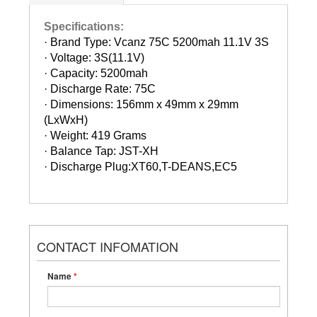
Specifications:
· Brand Type: Vcanz 75C 5200mah 11.1V 3S
·
Voltage: 3S(11.1V)
·
Capacity: 5200mah
·
Discharge Rate: 75C
·
Dimensions: 156mm x 49mm x 29mm
(LxWxH)
·
Weight: 419 Grams
·
Balance Tap: JST-XH
·
Discharge Plug:XT60,T-DEANS,EC5
CONTACT INFOMATION
Name
*