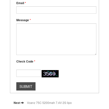
Email
*
Message
*
Check Code
*
SUBMIT
Next
Vcanz 75C 5200mah 7.4V 2S lipo