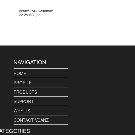
Vcanz 75C 5200mah
22.2V 6S lipo
NAVIGATION
HOME
PROFILE
PRODUCTS
SUPPORT
WHY US
CONTACT VCANZ
ATEGORIES