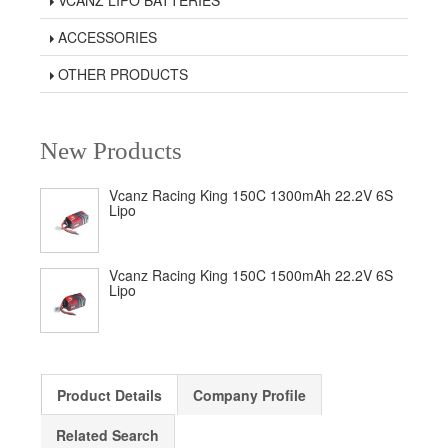
VCANZ LIPO BATTERIES
ACCESSORIES
OTHER PRODUCTS
New Products
Vcanz Racing King 150C 1300mAh 22.2V 6S
Lipo
Vcanz Racing King 150C 1500mAh 22.2V 6S
Lipo
Product Details
Company Profile
Related Search