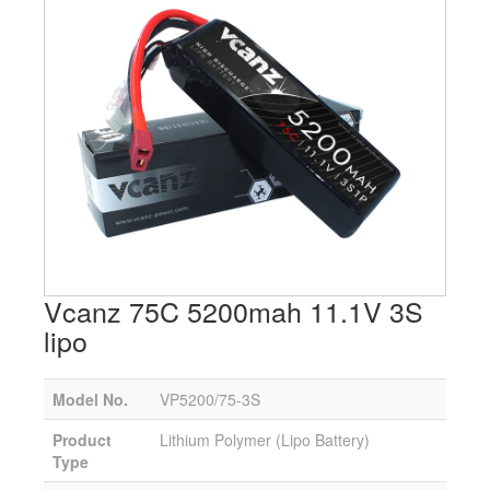
Vcanz 75C 5200mah 11.1V 3S
lipo
Model No.
VP5200/75-3S
Product
Lithium Polymer (Lipo Battery)
Type