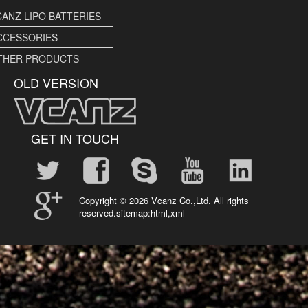
CANZ LIPO BATTERIES
CCESSORIES
THER PRODUCTS
OLD VERSION
GET IN TOUCH
Copyright ©
2026 Vcanz Co.,Ltd. All rights
reserved.sitemap:
html
,
xml
-