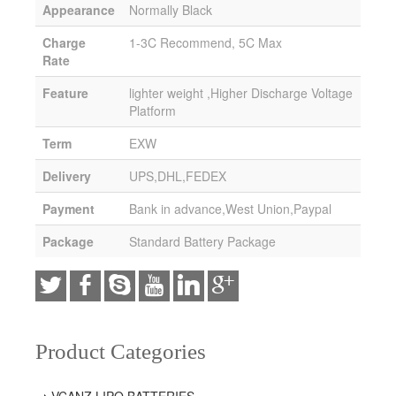
Appearance
Normally Black
Charge
1-3C Recommend, 5C Max
Rate
Feature
lighter weight ,Higher Discharge Voltage
Platform
Term
EXW
Delivery
UPS,DHL,FEDEX
Payment
Bank in advance,West Union,Paypal
Package
Standard Battery Package
Product Categories