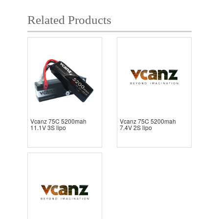
Related Products
Vcanz 75C 5200mah
Vcanz 75C 5200mah
11.1V 3S lipo
7.4V 2S lipo