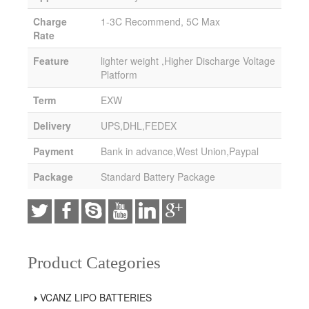
Charge
1-3C Recommend, 5C Max
Rate
Feature
lighter weight ,Higher Discharge Voltage
Platform
Term
EXW
Delivery
UPS,DHL,FEDEX
Payment
Bank in advance,West Union,Paypal
Package
Standard Battery Package
Product Categories
VCANZ LIPO BATTERIES