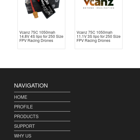
Vcanz 75C 1050mah
Vcanz 75C 1050mah
14.8V 4S lipo for 250 Size
11.1V 3S lipo for 250 Size
FPV Racing Drones
FPV Racing Drones
NAVIGATION
HOME
PROFILE
PRODUCTS
SUPPORT
WHY US