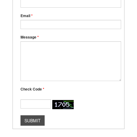
Email
*
Message
*
Check Code
*
SUBMIT