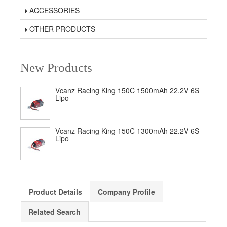
ACCESSORIES
OTHER PRODUCTS
New Products
Vcanz Racing King 150C 1500mAh 22.2V 6S
Lipo
Vcanz Racing King 150C 1300mAh 22.2V 6S
Lipo
Product Details
Company Profile
Related Search