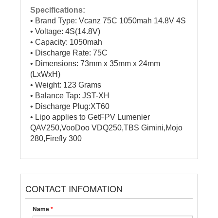
Specifications:
• Brand Type: Vcanz 75C 1050mah 14.8V 4S
• Voltage: 4S(14.8V)
• Capacity: 1050mah
• Discharge Rate: 75C
• Dimensions: 73mm x 35mm x 24mm
(LxWxH)
• Weight: 123 Grams
• Balance Tap: JST-XH
• Discharge Plug:XT60
• Lipo applies to GetFPV Lumenier
QAV250,VooDoo VDQ250,TBS Gimini,Mojo
280,Firefly 300
CONTACT INFOMATION
Name
*