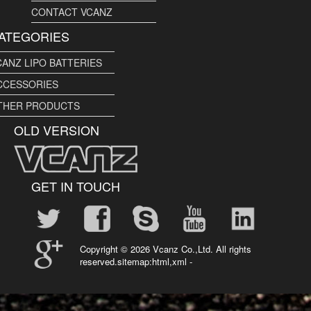
CONTACT VCANZ
ATEGORIES
CANZ LIPO BATTERIES
CCESSORIES
THER PRODUCTS
OLD VERSION
GET IN TOUCH
Copyright ©
2026 Vcanz Co.,Ltd. All rights
reserved.sitemap:
html
,
xml
-