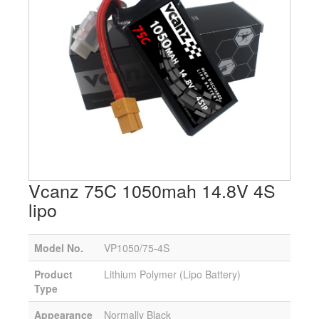
Vcanz 75C 1050mah 14.8V 4S
lipo
Model No.
VP1050/75-4S
Product
Lithium Polymer (Lipo Battery)
Type
Appearance
Normally Black