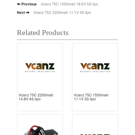
Previous
Vcanz 75C 1350mah 18.5V 5S lipo
Next
Vcanz 75C 2200mah 11.1V 3S lipo
Related Products
Vcanz 75C 2200mah
Vcanz 75C 1550mah
14.8V 4S lipo
11.1V 3S lipo