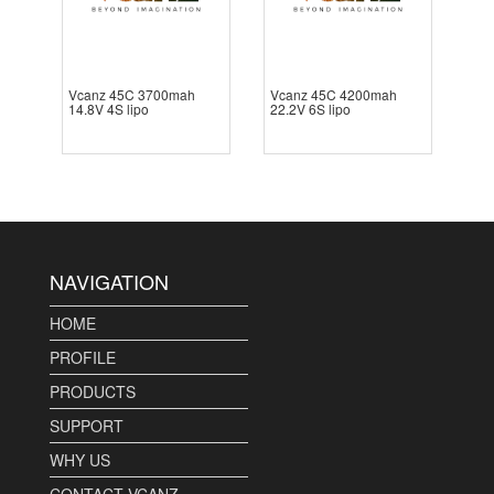
Vcanz 45C 3700mah
Vcanz 45C 4200mah
14.8V 4S lipo
22.2V 6S lipo
NAVIGATION
HOME
PROFILE
PRODUCTS
SUPPORT
WHY US
CONTACT VCANZ