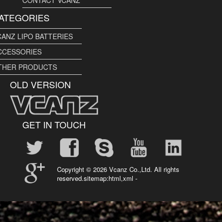
ATEGORIES
CANZ LIPO BATTERIES
CCESSORIES
THER PRODUCTS
OLD VERSION
GET IN TOUCH
Copyright ©
2026 Vcanz Co.,Ltd. All rights
reserved.sitemap:
html
,
xml
-