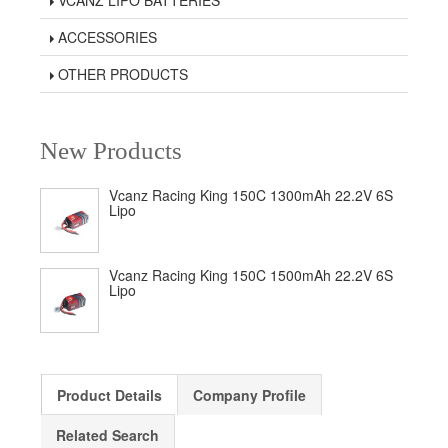
VCANZ LIPO BATTERIES
ACCESSORIES
OTHER PRODUCTS
New Products
Vcanz Racing King 150C 1300mAh 22.2V 6S
Lipo
Vcanz Racing King 150C 1500mAh 22.2V 6S
Lipo
Product Details
Company Profile
Related Search