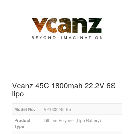
Vcanz 45C 1800mah 22.2V 6S
lipo
Model No.
VP1800/45-6S
Product
Lithium Polymer (Lipo Battery)
Type