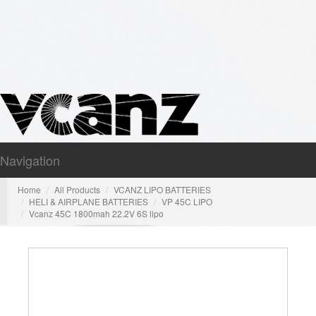
Navigation
Nav
Home
All Products
VCANZ LIPO BATTERIES
HELI & AIRPLANE BATTERIES
VP 45C LIPO
Vcanz 45C 1800mah 22.2V 6S lipo