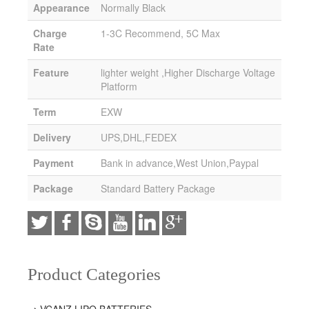
Appearance
Normally Black
Charge
1-3C Recommend, 5C Max
Rate
Feature
lighter weight ,Higher Discharge Voltage
Platform
Term
EXW
Delivery
UPS,DHL,FEDEX
Payment
Bank in advance,West Union,Paypal
Package
Standard Battery Package
Product Categories