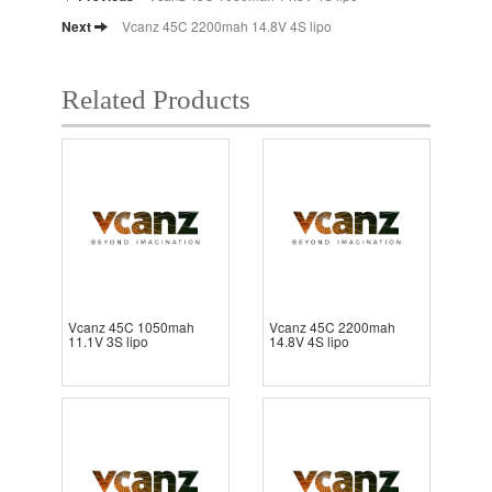
Next
Vcanz 45C 2200mah 14.8V 4S lipo
Related Products
Vcanz 45C 1050mah
Vcanz 45C 2200mah
11.1V 3S lipo
14.8V 4S lipo