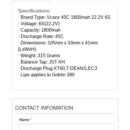
Specifications:
· Brand Type: Vcanz 45C 1800mah 22.2V 6S
·
Voltage: 6S(22.2V)
·
Capacity: 1800mah
·
Discharge Rate: 45C
·
Dimensions: 105mm x 33mm x 41mm
(LxWxH)
·
Weight: 315 Grams
·
Balance Tap: JST-XH
·
Discharge Plug:XT60,T-DEANS,EC3
·
Lipo applies to Goblin 380
CONTACT INFOMATION
Name
*