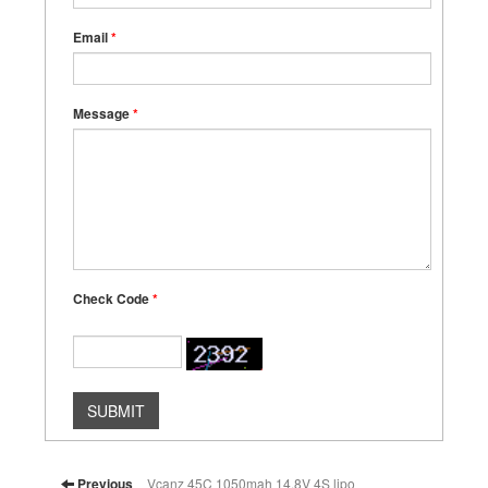
Email
*
Message
*
Check Code
*
SUBMIT
Previous
Vcanz 45C 1050mah 14.8V 4S lipo