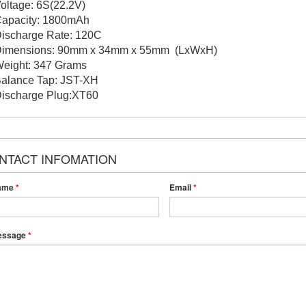
Voltage: 6S(22.2V)
Capacity: 1800mAh
Discharge Rate: 120C
Dimensions: 90mm x 34mm x 55mm (LxWxH)
Weight: 347 Grams
Balance Tap: JST-XH
Discharge Plug:XT60
NTACT INFOMATION
ame
*
Email
*
essage
*