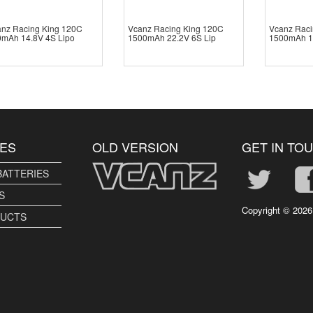
nz Racing King 120C
Vcanz Racing King 120C
Vcanz Raci
mAh 14.8V 4S Lipo
1500mAh 22.2V 6S Lip
1500mAh 1
ES
OLD VERSION
GET IN TO
BATTERIES
S
Copyright ©
2026
DUCTS