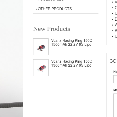
• 
• 
OTHER PRODUCTS
• 
• 
• 
New Products
• 
• 
Vcanz Racing King 150C
1500mAh 22.2V 6S Lipo
CO
Vcanz Racing King 150C
1300mAh 22.2V 6S Lipo
N
M