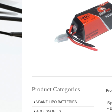
Product Categories
Pro
VCANZ LIPO BATTERIES
Sp
• 
ACCESSORIES