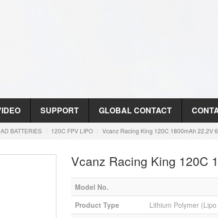
VIDEO
SUPPORT
GLOBAL CONTACT
CONTA
AD BATTERIES
120C FPV LIPO
Vcanz Racing King 120C 1800mAh 22.2V 6
Vcanz Racing King 120C 
Model No.
Product Type
Lithium Polymer (Lipo 