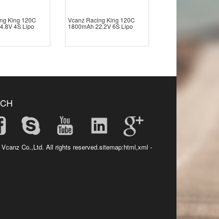
ng King 120C
Vcanz Racing King 120C
4.8V 4S Lipo
1800mAh 22.2V 6S Lipo
UCH
 Vcanz Co.,Ltd. All rights reserved.sitemap:
html
,
xml
-