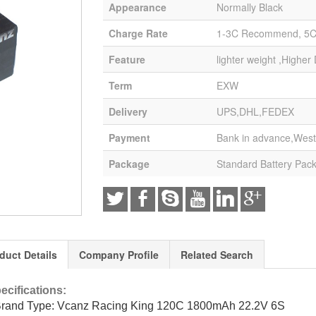
Appearance
Normally Black
Charge Rate
1-3C Recommend, 5
Feature
lighter weight ,Higher
Term
EXW
Delivery
UPS,DHL,FEDEX
Payment
Bank in advance,West
Package
Standard Battery Pac
duct Details
Company Profile
Related Search
ecifications:
Brand Type: Vcanz Racing King 120C 1800mAh 22.2V 6S