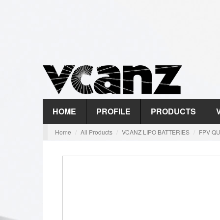
HOME
PROFILE
PRODUCTS
Home
All Products
VCANZ LIPO BATTERIES
FPV QU