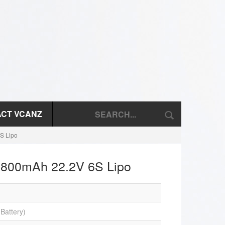
CT VCANZ
S Lipo
1800mAh 22.2V 6S Lipo
Battery)