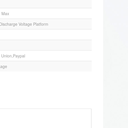
C Max
 Discharge Voltage Platform
 Union,Paypal
kage