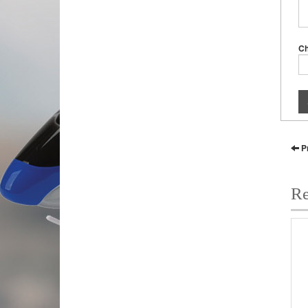
C
P
Re