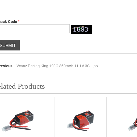
heck Code
*
SUBMIT
revious
Vcanz Racing King 120C 860mAh 11.1V 3S Lipo
lated Products