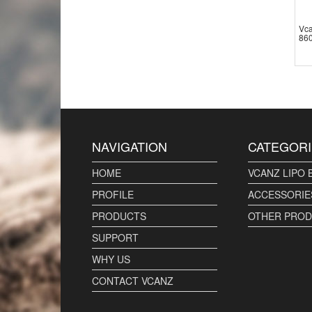
Vca
860
NAVIGATION
CATEGORI
HOME
VCANZ LIPO 
PROFILE
ACCESSORIE
PRODUCTS
OTHER PRO
SUPPORT
WHY US
CONTACT VCANZ