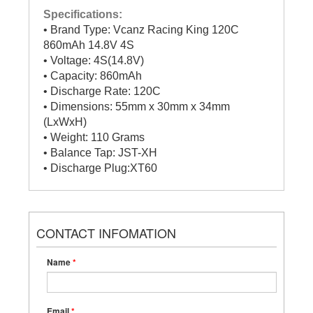
Specifications:
• Brand Type: Vcanz Racing King 120C
860mAh 14.8V 4S
• Voltage: 4S(14.8V)
• Capacity: 860mAh
• Discharge Rate: 120C
• Dimensions: 55mm x 30mm x 34mm
(LxWxH)
• Weight: 110 Grams
• Balance Tap: JST-XH
• Discharge Plug:XT60
CONTACT INFOMATION
Name
*
Email
*