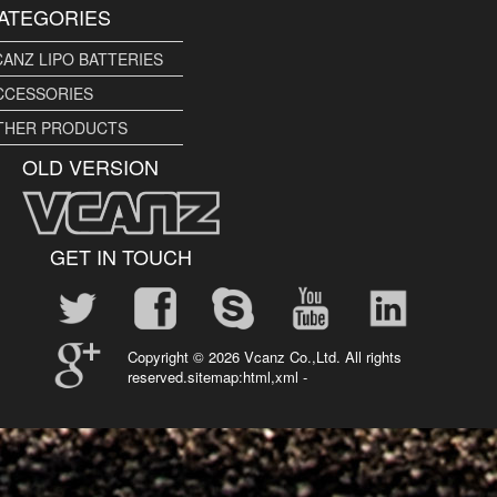
ATEGORIES
CANZ LIPO BATTERIES
CCESSORIES
THER PRODUCTS
OLD VERSION
GET IN TOUCH
Copyright ©
2026 Vcanz Co.,Ltd. All rights
reserved.sitemap:
html
,
xml
-