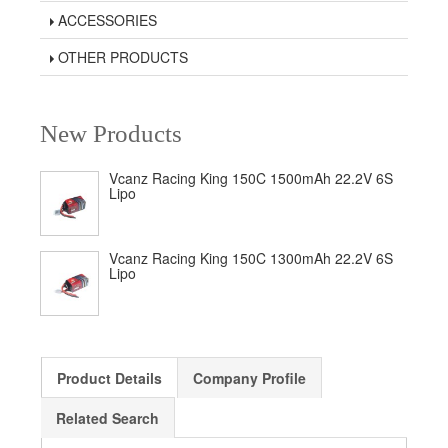
ACCESSORIES
OTHER PRODUCTS
New Products
Vcanz Racing King 150C 1500mAh 22.2V 6S
Lipo
Vcanz Racing King 150C 1300mAh 22.2V 6S
Lipo
Product Details
Company Profile
Related Search