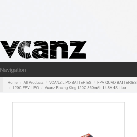
Navigation
Nav
Home
All Products
VCANZ LIPO BATTERIES
FPV QUAD BATTERIES
120C FPV LIPO
Vcanz Racing King 120C 860mAh 14.8V 4S Lipo