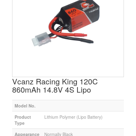
Vcanz Racing King 120C
860mAh 14.8V 4S Lipo
Model No.
Product
Lithium Polymer (Lipo Battery)
Type
Appearance
Normally Black