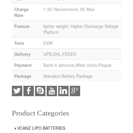
Charge
1-3C Recommend, 5C Max
Rate
Feature
lighter weight ,Higher Discharge Voltage
Platform
Term
EXW
Delivery
UPS,DHL,FEDEX
Payment
Bank in advance,West Union,Paypal
Package
Standard Battery Package
Product Categories
VCANZ LIPO BATTERIES