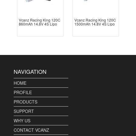
Vcanz Racing King 120C
Vcanz Racing King 120C
860mAh 14.8V 4S Lipo
1500mAh 14.8V 4S Lipo
NAVIGATION
HOME
PROFILE
PRODUCTS
SUPPORT
WHY US
CONTACT VCANZ