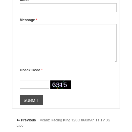
Message
*
Check Code
*
SUBMIT
Previous
Vcanz Racing King 120C 860mAh 11.1V 3S
Lipo