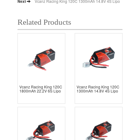
Next
Vcanz Racing King 120C 1300mAh 14.8V 4S Lipo
Related Products
Vcanz Racing King 120C
Vcanz Racing King 120C
1800mAh 22.2V 6S Lipo
1300mAh 14.8V 4S Lipo