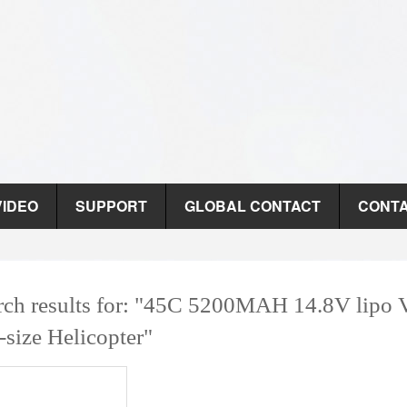
VIDEO
SUPPORT
GLOBAL CONTACT
CONTA
rch results for: "45C 5200MAH 14.8V lipo 
-size Helicopter"