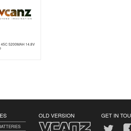
 45C 5200MAH 14.8V
o
ES
OLD VERSION
GET IN TO
BATTERIES