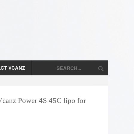
CT VCANZ
Vcanz Power 4S 45C lipo for