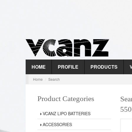
HOME
PROFILE
PRODUCTS
Home
Search
Product Categories
Sea
550
VCANZ LIPO BATTERIES
ACCESSORIES