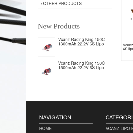
OTHER PRODUCTS
New Products
Vcanz Racing King 150C
1300mAh 22.2V 6S Lipo
Vcanz
4S lip
Vcanz Racing King 150C
1500mAh 22.2V 6S Lipo
NAVIGATION
CATEGORI
HOME
VCANZ LIPO 