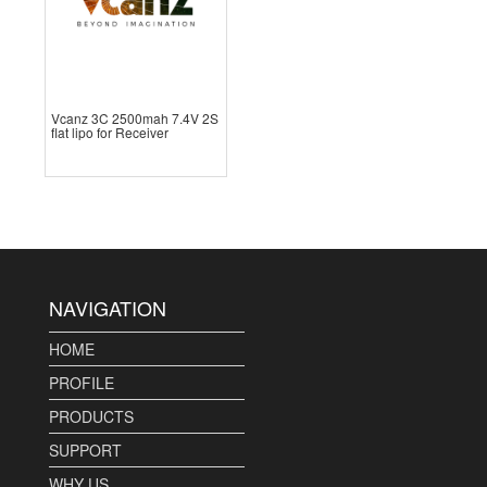
Vcanz 3C 2500mah 7.4V 2S
flat lipo for Receiver
NAVIGATION
HOME
PROFILE
PRODUCTS
SUPPORT
WHY US