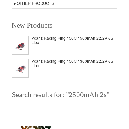
OTHER PRODUCTS
New Products
Vcanz Racing King 150C 1500mAh 22.2V 6S
Lipo
Vcanz Racing King 150C 1300mAh 22.2V 6S
Lipo
Search results for: "2500mAh 2s"