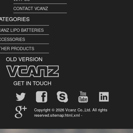
CONTACT VCANZ
ATEGORIES
CANZ LIPO BATTERIES
CCESSORIES
THER PRODUCTS
OLD VERSION
GET IN TOUCH
Copyright ©
2026 Vcanz Co.,Ltd. All rights
reserved.sitemap:
html
,
xml
-