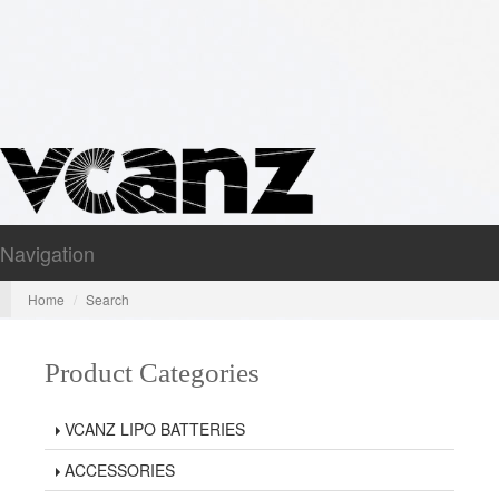
Navigation
Nav
Home
Search
Product Categories
VCANZ LIPO BATTERIES
ACCESSORIES