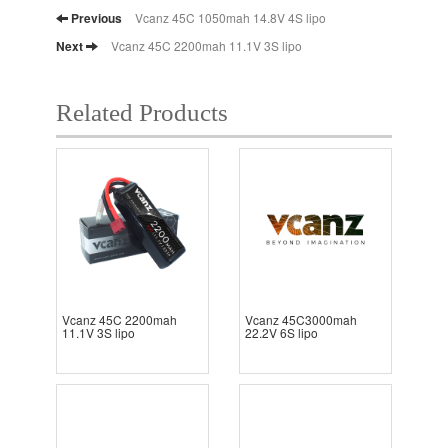
Previous
Vcanz 45C 1050mah 14.8V 4S lipo
Next
Vcanz 45C 2200mah 11.1V 3S lipo
Related Products
Vcanz 45C 2200mah
Vcanz 45C3000mah
11.1V 3S lipo
22.2V 6S lipo