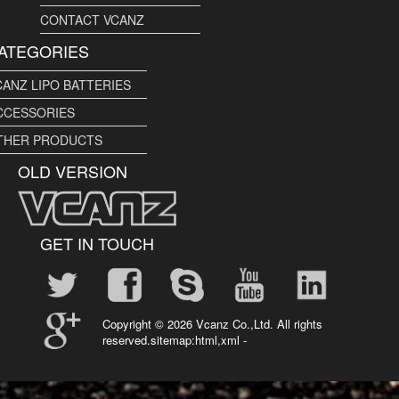
CONTACT VCANZ
ATEGORIES
CANZ LIPO BATTERIES
CCESSORIES
THER PRODUCTS
OLD VERSION
GET IN TOUCH
Copyright ©
2026 Vcanz Co.,Ltd. All rights
reserved.sitemap:
html
,
xml
-