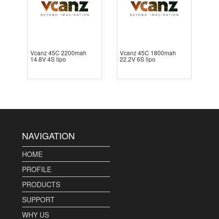
Vcanz 45C 2200mah
Vcanz 45C 1800mah
14.8V 4S lipo
22.2V 6S lipo
NAVIGATION
HOME
PROFILE
PRODUCTS
SUPPORT
WHY US