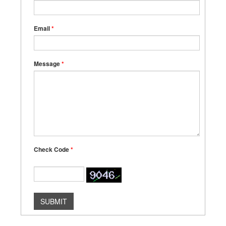
Email
*
Message
*
Check Code
*
SUBMIT