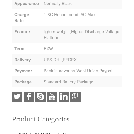
Appearance
Normally Black
Charge
1-3C Recommend, 5C Max
Rate
Feature
lighter weight ,Higher Discharge Voltage
Platform
Term
EXW
Delivery
UPS,DHL,FEDEX
Payment
Bank in advance,West Union,Paypal
Package
Standard Battery Package
Product Categories