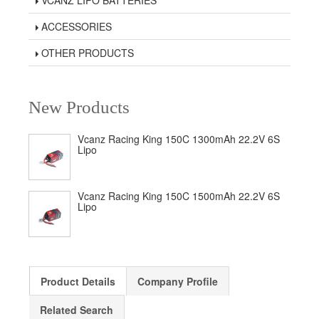
VCANZ LIPO BATTERIES
ACCESSORIES
OTHER PRODUCTS
New Products
Vcanz Racing King 150C 1300mAh 22.2V 6S
Lipo
Vcanz Racing King 150C 1500mAh 22.2V 6S
Lipo
Product Details
Company Profile
Related Search