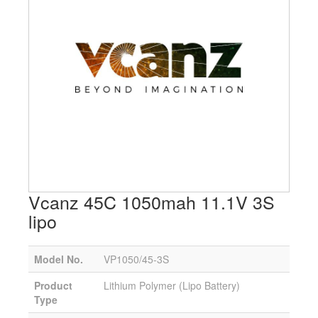
Vcanz 45C 1050mah 11.1V 3S
lipo
Model No.
VP1050/45-3S
Product
Lithium Polymer (Lipo Battery)
Type