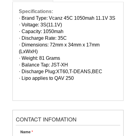
Specifications:
· Brand Type: Vcanz 45C 1050mah 11.1V 3S
·
Voltage: 3S(11.1V)
·
Capacity: 1050mah
·
Discharge Rate: 35C
·
Dimensions: 72mm x 34mm x 17mm
(LxWxH)
·
Weight: 81 Grams
·
Balance Tap: JST-XH
·
Discharge Plug:XT60,T-DEANS,BEC
·
Lipo applies to QAV 250
CONTACT INFOMATION
Name
*